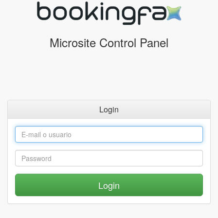
Microsite Control Panel
Login
Login